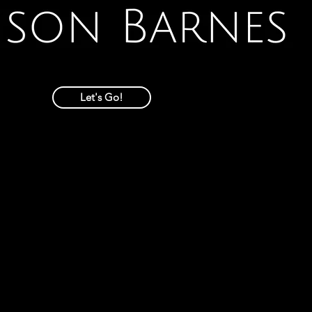
Let's Go!