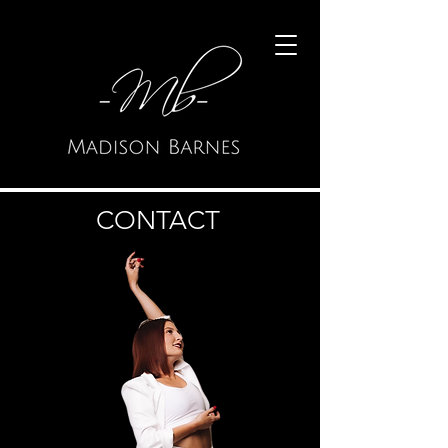
CONTACT