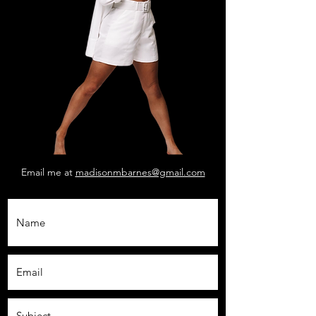
Email me at
madisonmbarnes@gmail.com